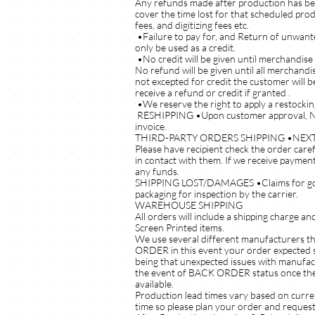
Any refunds made after production has bee
cover the time lost for that scheduled pro
fees, and digitizing fees etc.
•Failure to pay for, and Return of unwante
only be used as a credit.
•No credit will be given until merchandise
No refund will be given until all merchand
not excepted for credit the customer will b
receive a refund or credit if granted .
•We reserve the right to apply a restockin
RESHIPPING •Upon customer approval, NEXT
invoice.
THIRD-PARTY ORDERS SHIPPING •NEXTUPSPO
Please have recipient check the order care
in contact with them. If we receive payment
any funds.
SHIPPING LOST/DAMAGES •Claims for goods 
packaging for inspection by the carrier.
WAREHOUSE SHIPPING
All orders will include a shipping charge a
Screen Printed items.
We use several different manufacturers th
ORDER in this event your order expected sh
being that unexpected issues with manufactur
the event of BACK ORDER status once the ord
available.
Production lead times vary based on curren
time so please plan your order and request