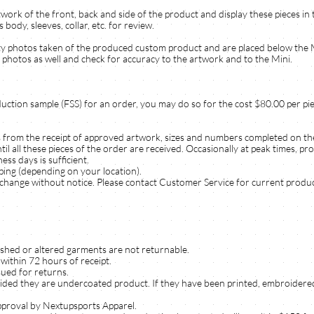
work of the front, back and side of the product and display these pieces in 
dy, sleeves, collar, etc. for review.
lity photos taken of the produced custom product and are placed below the
photos as well and check for accuracy to the artwork and to the Mini.
duction sample (FSS) for an order, you may do so for the cost $80.00 per pie
s from the receipt of approved artwork, sizes and numbers completed on th
 all these pieces of the order are received. Occasionally at peak times, pr
ss days is sufficient.
pping (depending on your location).
change without notice. Please contact Customer Service for current produc
ished or altered garments are not returnable.
within 72 hours of receipt.
sued for returns.
ided they are undercoated product. If they have been printed, embroidered
pproval by Nextupsports Apparel.