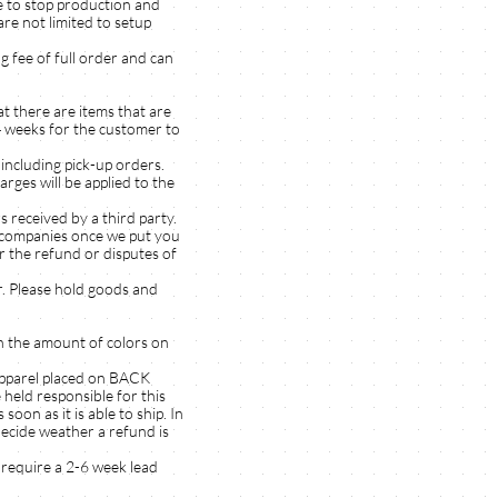
e to stop production and
re not limited to setup
g fee of full order and can
t there are items that are
-4 weeks for the customer to
including pick-up orders.
es will be applied to the
ceived by a third party.
y companies once we put you
r the refund or disputes of
. Please hold goods and
on the amount of colors on
apparel placed on BACK
held responsible for this
oon as it is able to ship. In
decide weather a refund is
 require a 2-6 week lead