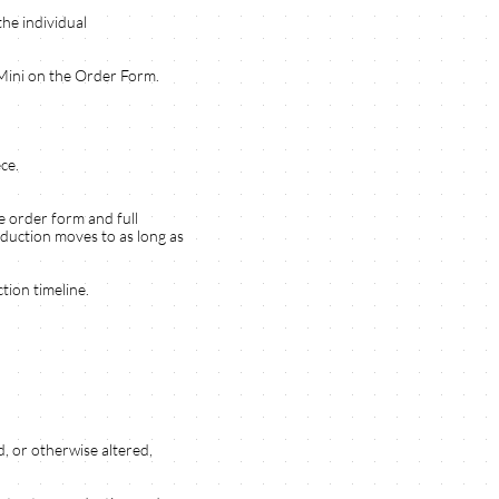
the individual
 Mini on the Order Form.
ce.
e order form and full
oduction moves to as long as
tion timeline.
, or otherwise altered,