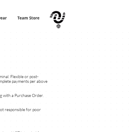
wear
Team Store
nal. Flexible or post-
complete payments per above
ng with a Purchase Order.
not responsible for poor