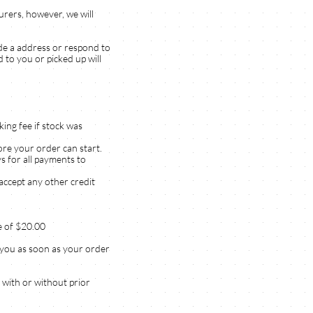
rers, however, we will
ide a address or respond to
 to you or picked up will
king fee if stock was
ore your order can start.
s for all payments to
accept any other credit
ee of $20.00
t you as soon as your order
 with or without prior