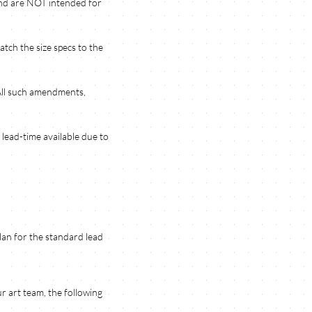
 and are NOT intended for
atch the size specs to the
 All such amendments,
lead-time available due to
Plan for the standard lead
r art team, the following