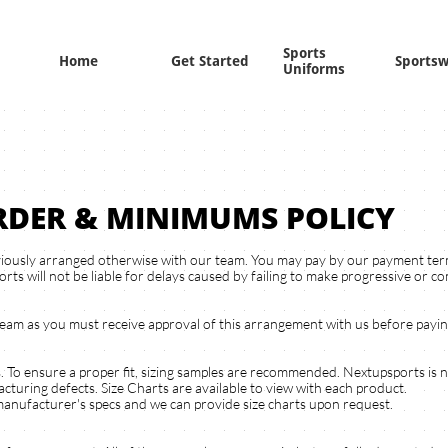
Sports 
Home
Get Started
Sports
Uniforms
RDER & MINIMUMS POLICY
iously arranged otherwise with our team. You may pay by our payment termi
rts will not be liable for delays caused by failing to make progressive or 
team as you must receive approval of this arrangement with us before payi
s. To ensure a proper fit, sizing samples are recommended. Nextupsports is 
cturing defects. Size Charts are available to view with each product.
manufacturer's specs and we can provide size charts upon request.