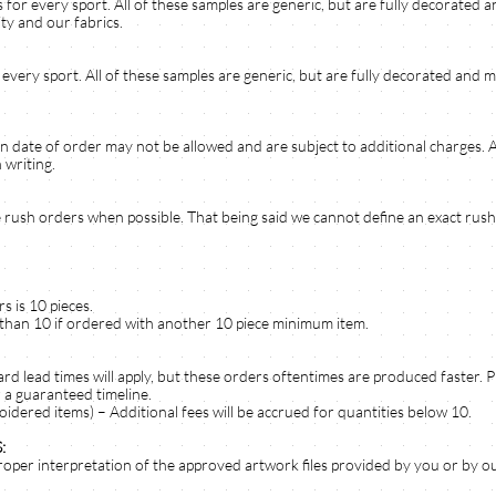
 for every sport. All of these samples are generic, but are fully decorated
ty and our fabrics.
 every sport. All of these samples are generic, but are fully decorated and m
n date of order may not be allowed and are subject to additional charges.
 writing.
rush orders when possible. That being said we cannot define an exact rush 
 is 10 pieces.
 than 10 if ordered with another 10 piece minimum item.
dard lead times will apply, but these orders oftentimes are produced faster. 
 a guaranteed timeline.
oidered items) – Additional fees will be accrued for quantities below 10.
:
roper interpretation of the approved artwork files provided by you or by ou