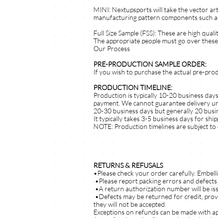
MINI: Nextupsports will take the vector art
manufacturing pattern components such as bo
Full Size Sample (FSS): These are high qua
The appropriate people must go over these 
Our Process
PRE-PRODUCTION SAMPLE ORDER:
If you wish to purchase the actual pre-pro
PRODUCTION TIMELINE:
Production is typically 10-20 business day
payment. We cannot guarantee delivery until
20-30 business days but generally 20 busine
It typically takes 3-5 business days for shi
NOTE: Production timelines are subject to 
RETURNS & REFUSALS
•Please check your order carefully. Embell
•Please report packing errors and defects 
•A return authorization number will be is
•Defects may be returned for credit, prov
they will not be accepted.
Exceptions on refunds can be made with a