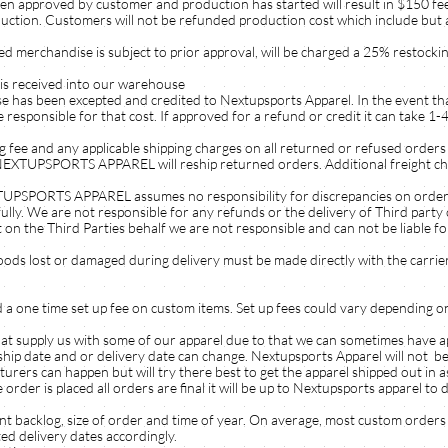
n approved by customer and production has started will result in $150 fe
duction. Customers will not be refunded production cost which include but a
d merchandise is subject to prior approval, will be charged a 25% restockin
 is received into our warehouse
ise has been excepted and credited to Nextupsports Apparel. In the event tha
e responsible for that cost. If approved for a refund or credit it can take 1
g fee and any applicable shipping charges on all returned or refused orders 
UPSPORTS APPAREL will reship returned orders. Additional freight charg
RTS APPAREL assumes no responsibility for discrepancies on orders re
fully. We are not responsible for any refunds or the delivery of Third part
 on the Third Parties behalf we are not responsible and can not be liable fo
lost or damaged during delivery must be made directly with the carrier
nd a one time set up fee on custom items. Set up fees could vary depending 
at supply us with some of our apparel due to that we can sometimes have 
ip date and or delivery date can change. Nextupsports Apparel will not be 
ers can happen but will try there best to get the apparel shipped out in as s
er is placed all orders are final it will be up to Nextupsports apparel to 
t backlog, size of order and time of year. On average, most custom orders
ed delivery dates accordingly.