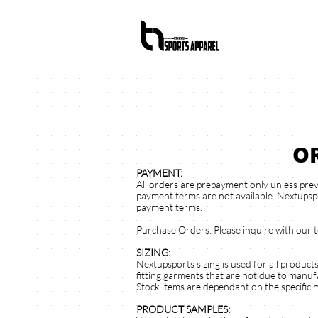
O
PAYMENT:
All orders are prepayment only unless prev
payment terms are not available. Nextupspo
payment terms.
Purchase Orders: Please inquire with our 
SIZING:
Nextupsports sizing is used for all product
fitting garments that are not due to manufa
Stock items are dependant on the specific 
PRODUCT SAMPLES: