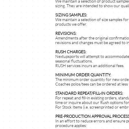
We maintain a selection of product samples
sizing. They are intended to show our quali
SIZING SAMPLES:
We maintain a selection of size samples for
products we offer.
REVISIONS:
Amendments after the original confirmatio
revisions and changes must be agreed to in
RUSH CHARGES:
Nextupsports will attempt to accommodate 
seasonal fluctuations.
RUSH services incurs an additional fees.
MINIMUM ORDER QUANTITY:
The minimum order quantity for new orders
Coaches polos/tees can be ordered at less
STANDARD REPEAT/FILL-IN ORDERS:
For repeat and fill-in existing orders, stan
time or inquire about our Rush options for
For Stock Items (i.e. screenprinted or embr
PRE-PRODUCTION APPROVAL PROCESS
In an effort to reduce errors and ensure p
procedure applies: