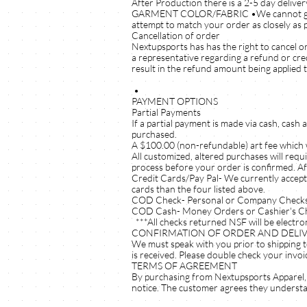
After Production there is a 2-5 day deliver
GARMENT COLOR/FABRIC •We cannot guarante
attempt to match your order as closely as p
Cancellation of order
Nextupsports has has the right to cancel o
a representative regarding a refund or cre
result in the refund amount being applied 
•
PAYMENT OPTIONS
Partial Payments
If a partial payment is made via cash, cash
purchased.
A $100.00 (non-refundable) art fee which w
All customized, altered purchases will requ
process before your order is confirmed. Af
Credit Cards/Pay Pal- We currently accept
cards than the four listed above.
COD Check- Personal or Company Checks 
COD Cash- Money Orders or Cashier's C
***All checks returned NSF will be electron
CONFIRMATION OF ORDER AND DELI
We must speak with you prior to shipping t
is received. Please double check your invoi
TERMS OF AGREEMENT
By purchasing from Nextupsports Apparel, 
notice. The customer agrees they understan