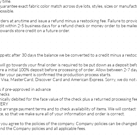
y time.
e exact fabric color match across dye lots, styles, sizes or manufactu
ossible.
rders at anytime and issue a refund minus a restocking fee. Failure to prov
dit within 2-5 business days for a refund check or money order to be mailed
towards store credit on a future order.
 app etc after 30 days the balance we be converted to a credit minus a restoc
ill go towards your final order is required to be put down as a deposit bef
ire a initial 100% deposit before processing of order. Allow between 2-7 day
ter your payment is confirmed the production process starts.
 Visa, MasterCard, Discover Card and American Express. Sorry, we do not 
if pre-approved in advance
hecks
ically debited for the face value of the check plus a returned processing f
VERY
o arrange payment terms and to check availability of items. We will contac
ce, so that we make sure all of your information and order is correct.
you agree to the policies of the company. Company policies can be changed
d the Company policies and all applicable fees.